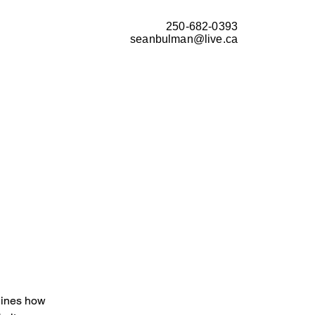
250-682-0393
seanbulman@live.ca
tlines how