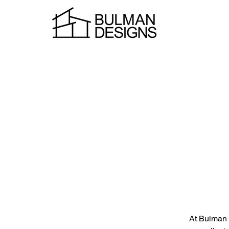
At Bulman D