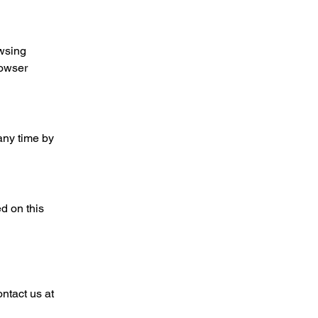
owsing
rowser
any time by
d on this
ntact us at