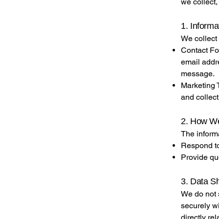
we collect,
1. Informa
We collect 
Contact Fo
email addr
message.
Marketing T
and collect
2. How We
The informa
Respond to
Provide qu
3. Data S
We do not s
securely wi
directly re