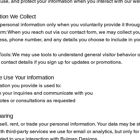
 use, and protect your information when you interact with our we
tion We Collect
personal information only when you voluntarily provide it throug
rm: When you reach out via our contact form, we may collect yo
ess, phone number, and any details you choose to include in yo
ools: We may use tools to understand general visitor behavior o
 contact details if you sign up for updates or promotions.
 Use Your Information
tion you provide is used to:
 your inquiries and communicate with you
otes or consultations as requested
haring
ell, rent, or trade your personal information. Your data may be s
th third-party services we use for email or analytics, but only fo
lated to your interaction with Bulman Designs.