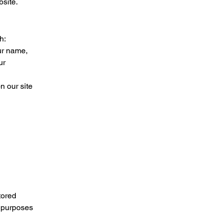
bsite.
h:
ur name,
ur
n our site
tored
r purposes