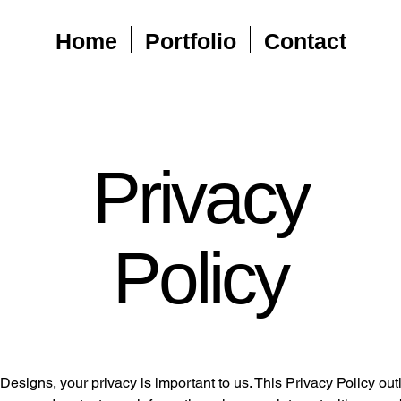
Home
Portfolio
Contact
Privacy
Policy
esigns, your privacy is important to us. This Privacy Policy ou