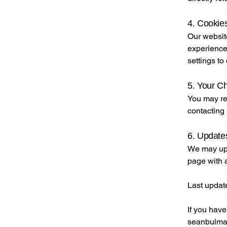
4. Cookies
Our websit
experience
settings to
5. Your C
You may req
contacting 
6. Updates
We may upd
page with 
Last updat
If you have
seanbulma