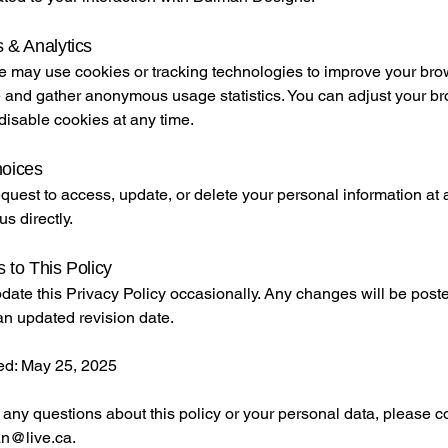
 & Analytics
e may use cookies or tracking technologies to improve your br
 and gather anonymous usage statistics. You can adjust your b
 disable cookies at any time.
hoices
uest to access, update, or delete your personal information at 
us directly.
 to This Policy
ate this Privacy Policy occasionally. Any changes will be poste
an updated revision date.
ed: May 25, 2025
 any questions about this policy or your personal data, please co
n@live.ca
.